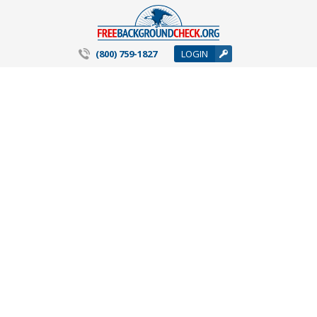
(800) 759-1827
LOGIN