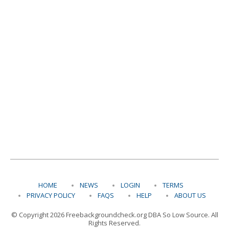
HOME
NEWS
LOGIN
TERMS
PRIVACY POLICY
FAQS
HELP
ABOUT US
© Copyright 2026 Freebackgroundcheck.org DBA So Low Source. All
Rights Reserved.