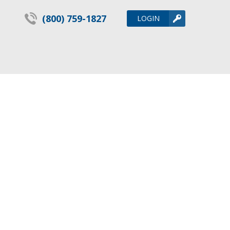
(800) 759-1827
LOGIN