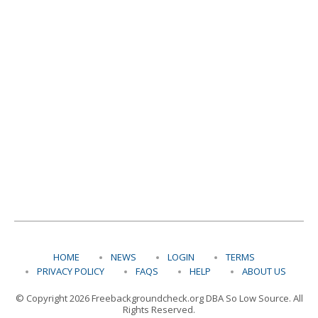
HOME
NEWS
LOGIN
TERMS
PRIVACY POLICY
FAQS
HELP
ABOUT US
© Copyright 2026 Freebackgroundcheck.org DBA So Low Source. All
Rights Reserved.