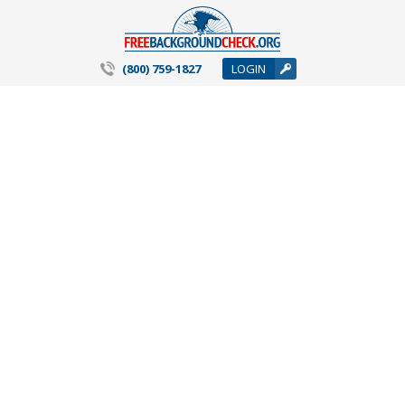
(800) 759-1827
LOGIN