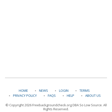
HOME
NEWS
LOGIN
TERMS
PRIVACY POLICY
FAQS
HELP
ABOUT US
© Copyright 2026 Freebackgroundcheck.org DBA So Low Source. All
Rights Reserved.