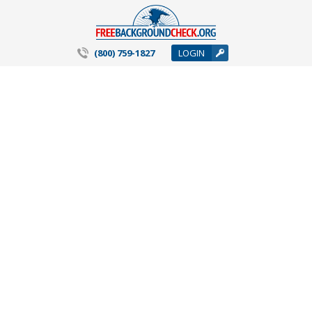
(800) 759-1827
LOGIN