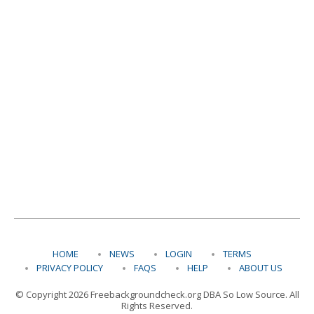
HOME
NEWS
LOGIN
TERMS
PRIVACY POLICY
FAQS
HELP
ABOUT US
© Copyright 2026 Freebackgroundcheck.org DBA So Low Source. All
Rights Reserved.