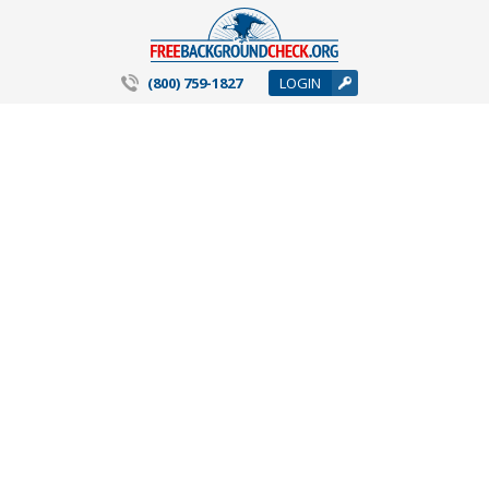
(800) 759-1827
LOGIN