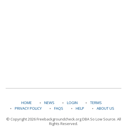
HOME
NEWS
LOGIN
TERMS
PRIVACY POLICY
FAQS
HELP
ABOUT US
© Copyright 2026 Freebackgroundcheck.org DBA So Low Source. All
Rights Reserved.