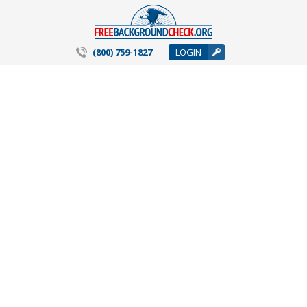
(800) 759-1827
LOGIN