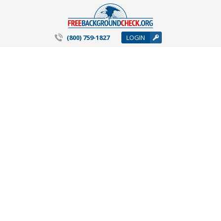
(800) 759-1827
LOGIN