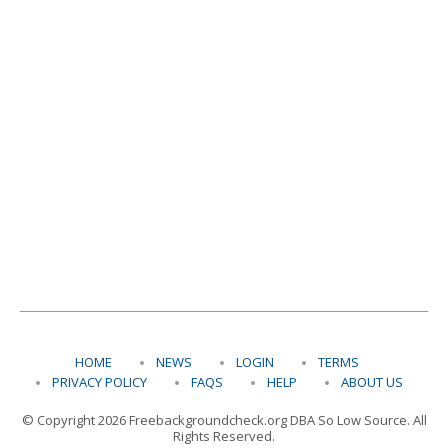
HOME
NEWS
LOGIN
TERMS
PRIVACY POLICY
FAQS
HELP
ABOUT US
© Copyright 2026 Freebackgroundcheck.org DBA So Low Source. All
Rights Reserved.