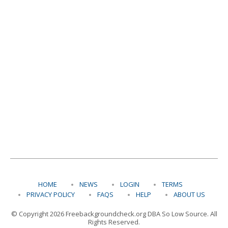
HOME
NEWS
LOGIN
TERMS
PRIVACY POLICY
FAQS
HELP
ABOUT US
© Copyright 2026 Freebackgroundcheck.org DBA So Low Source. All
Rights Reserved.