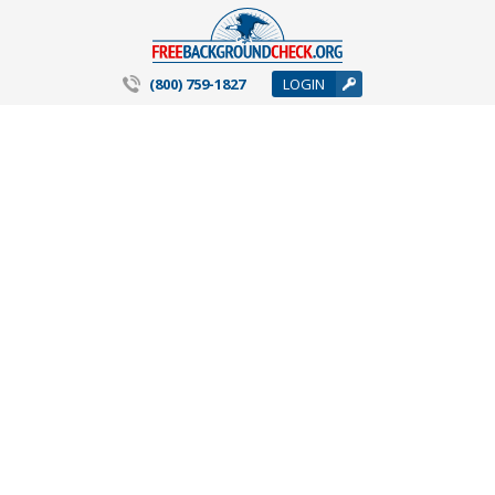
(800) 759-1827
LOGIN