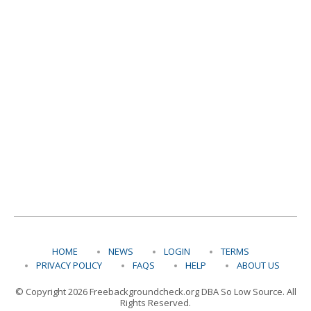
HOME
NEWS
LOGIN
TERMS
PRIVACY POLICY
FAQS
HELP
ABOUT US
© Copyright 2026 Freebackgroundcheck.org DBA So Low Source. All
Rights Reserved.