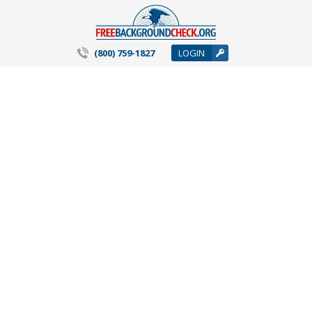
(800) 759-1827
LOGIN