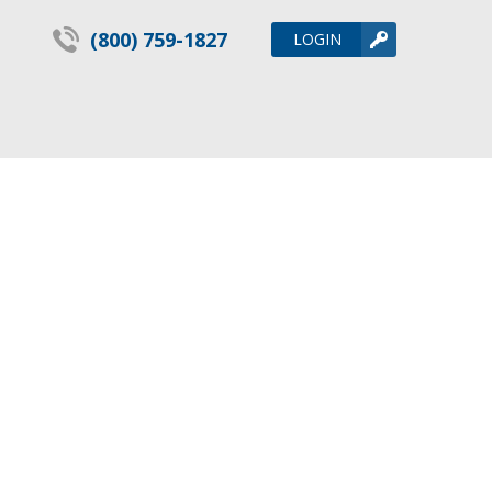
(800) 759-1827
LOGIN