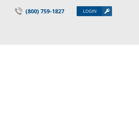
(800) 759-1827
LOGIN