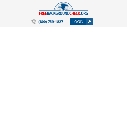
(800) 759-1827
LOGIN