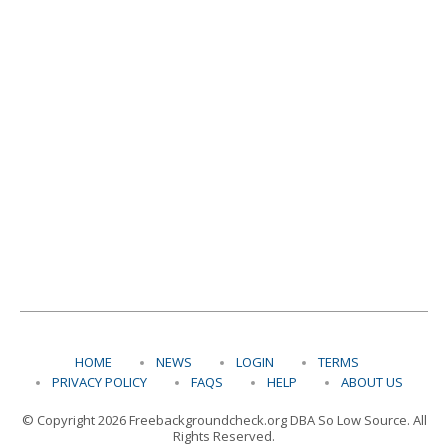
HOME
NEWS
LOGIN
TERMS
PRIVACY POLICY
FAQS
HELP
ABOUT US
© Copyright 2026 Freebackgroundcheck.org DBA So Low Source. All
Rights Reserved.