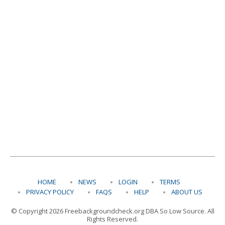
HOME
NEWS
LOGIN
TERMS
PRIVACY POLICY
FAQS
HELP
ABOUT US
© Copyright 2026 Freebackgroundcheck.org DBA So Low Source. All
Rights Reserved.