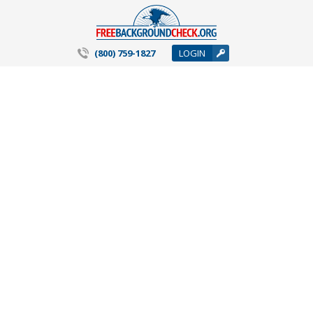
(800) 759-1827
LOGIN