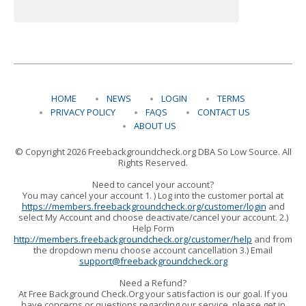
HOME
NEWS
LOGIN
TERMS
PRIVACY POLICY
FAQS
CONTACT US
ABOUT US
© Copyright 2026 Freebackgroundcheck.org DBA So Low Source. All
Rights Reserved.
Need to cancel your account?
You may cancel your account 1. ) Log into the customer portal at
https://members.freebackgroundcheck.org/customer/login
and
select My Account and choose deactivate/cancel your account. 2.)
Help Form
http://members.freebackgroundcheck.org/customer/help
and from
the dropdown menu choose account cancellation 3.) Email
support@freebackgroundcheck.org
Need a Refund?
At Free Background Check.Org your satisfaction is our goal. If you
have concerns or questions regarding our service, please get in