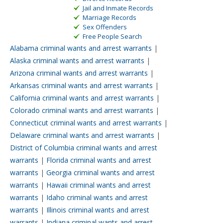
Jail and Inmate Records
Marriage Records
Sex Offenders
Free People Search
Alabama criminal wants and arrest warrants
|
Alaska criminal wants and arrest warrants
|
Arizona criminal wants and arrest warrants
|
Arkansas criminal wants and arrest warrants
|
California criminal wants and arrest warrants
|
Colorado criminal wants and arrest warrants
|
Connecticut criminal wants and arrest warrants
|
Delaware criminal wants and arrest warrants
|
District of Columbia criminal wants and arrest
warrants
|
Florida criminal wants and arrest
warrants
|
Georgia criminal wants and arrest
warrants
|
Hawaii criminal wants and arrest
warrants
|
Idaho criminal wants and arrest
warrants
|
Illinois criminal wants and arrest
warrants
|
Indiana criminal wants and arrest