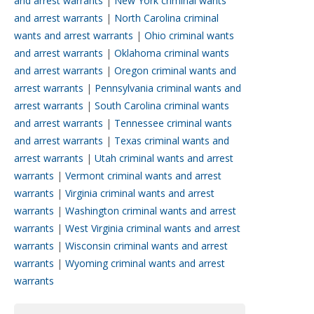
and arrest warrants
|
New York criminal wants
and arrest warrants
|
North Carolina criminal
wants and arrest warrants
|
Ohio criminal wants
and arrest warrants
|
Oklahoma criminal wants
and arrest warrants
|
Oregon criminal wants and
arrest warrants
|
Pennsylvania criminal wants and
arrest warrants
|
South Carolina criminal wants
and arrest warrants
|
Tennessee criminal wants
and arrest warrants
|
Texas criminal wants and
arrest warrants
|
Utah criminal wants and arrest
warrants
|
Vermont criminal wants and arrest
warrants
|
Virginia criminal wants and arrest
warrants
|
Washington criminal wants and arrest
warrants
|
West Virginia criminal wants and arrest
warrants
|
Wisconsin criminal wants and arrest
warrants
|
Wyoming criminal wants and arrest
warrants