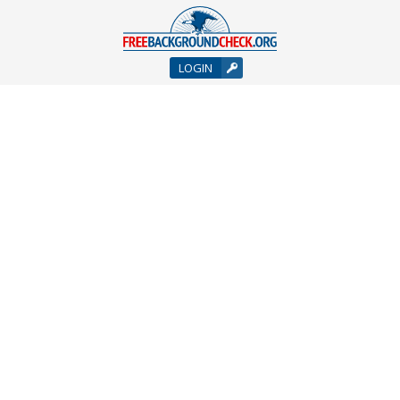
LOGIN