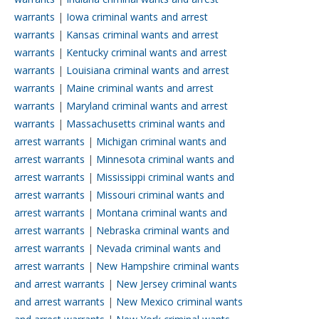
warrants
|
Iowa criminal wants and arrest
warrants
|
Kansas criminal wants and arrest
warrants
|
Kentucky criminal wants and arrest
warrants
|
Louisiana criminal wants and arrest
warrants
|
Maine criminal wants and arrest
warrants
|
Maryland criminal wants and arrest
warrants
|
Massachusetts criminal wants and
arrest warrants
|
Michigan criminal wants and
arrest warrants
|
Minnesota criminal wants and
arrest warrants
|
Mississippi criminal wants and
arrest warrants
|
Missouri criminal wants and
arrest warrants
|
Montana criminal wants and
arrest warrants
|
Nebraska criminal wants and
arrest warrants
|
Nevada criminal wants and
arrest warrants
|
New Hampshire criminal wants
and arrest warrants
|
New Jersey criminal wants
and arrest warrants
|
New Mexico criminal wants