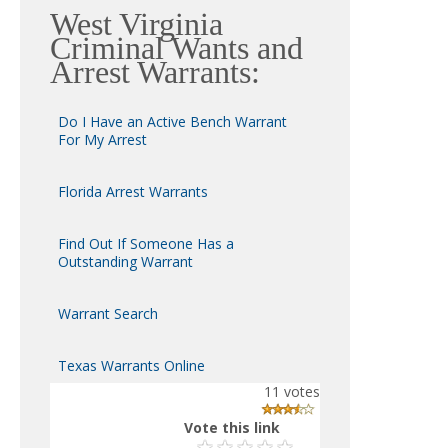
West Virginia
Criminal Wants and
Arrest Warrants:
Do I Have an Active Bench Warrant
For My Arrest
Florida Arrest Warrants
Find Out If Someone Has
a
Outstanding
Warrant
Warrant Search
Texas Warrants Online
11
votes
Vote this link