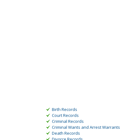
Birth Records
Court Records
Criminal Records
Criminal Wants and Arrest Warrants
Death Records
Divorce Records