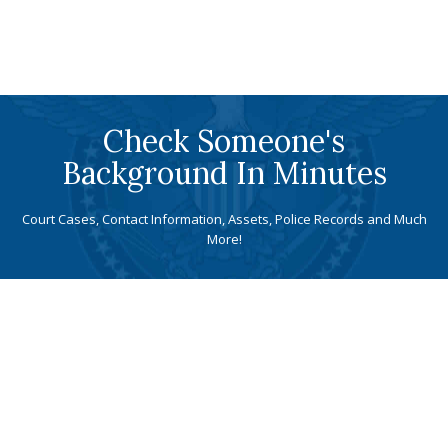
Check Someone's
Background In Minutes
Court Cases, Contact Information, Assets, Police Records and Much
More!