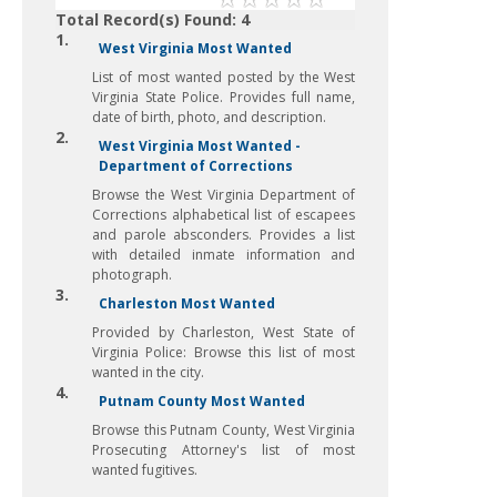
Total Record(s) Found: 4
1.
West Virginia Most Wanted
List of most wanted posted by the West
Virginia State Police. Provides full name,
date of birth, photo, and description.
2.
West Virginia Most Wanted -
Department of Corrections
Browse the West Virginia Department of
Corrections alphabetical list of escapees
and parole absconders. Provides a list
with detailed inmate information and
photograph.
3.
Charleston Most Wanted
Provided by Charleston, West State of
Virginia Police: Browse this list of most
wanted in the city.
4.
Putnam County Most Wanted
Browse this Putnam County, West Virginia
Prosecuting Attorney's list of most
wanted fugitives.